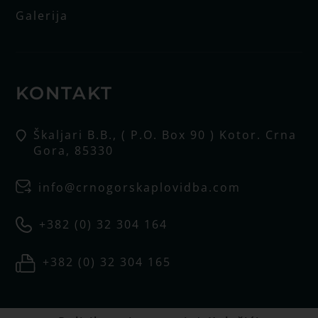
Galerija
KONTAKT
Škaljari B.B., ( P.O. Box 90 ) Kotor. Crna
Gora, 85330
info@crnogorskaplovidba.com
+382 (0) 32 304 164
+382 (0) 32 304 165