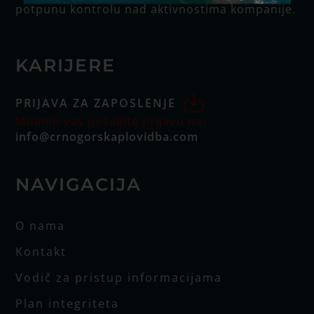
potpunu kontrolu nad aktivnostima kompanije.
KARIJERE
PRIJAVA ZA ZAPOSLENJE
Molimo vas pošaljite prijavu na:
info@crnogorskaplovidba.com
NAVIGACIJA
O nama
Kontakt
Vodič za pristup informacijama
Plan integriteta