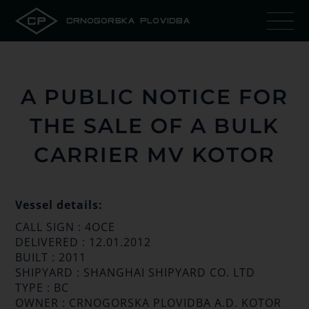
CRNOGORSKA PLOVIDBA
A PUBLIC NOTICE FOR
THE SALE OF A BULK
CARRIER MV KOTOR
Vessel details:
CALL SIGN : 4OCE
DELIVERED : 12.01.2012
BUILT : 2011
SHIPYARD : SHANGHAI SHIPYARD CO. LTD
TYPE : BC
OWNER : CRNOGORSKA PLOVIDBA A.D. KOTOR