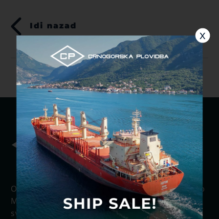
Idi nazad
x
Osnivač kompanije je Vlada Crne Gore tj. njeno
Ministarstvo pomorstva i saobraćaja koje daje
svaku vrstu podrške i ono ima u ovoj fazi