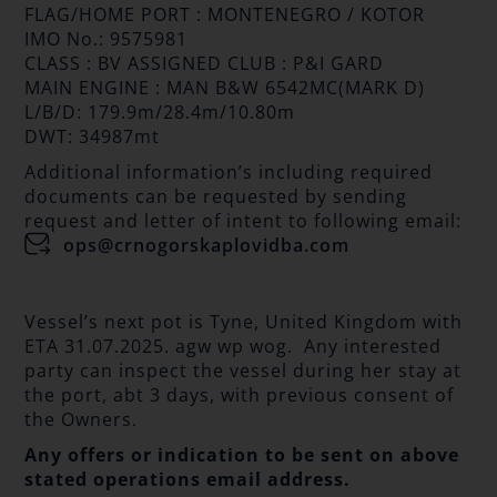
FLAG/HOME PORT : MONTENEGRO / KOTOR
IMO No.: 9575981
CLASS : BV ASSIGNED CLUB : P&I GARD
MAIN ENGINE : MAN B&W 6542MC(MARK D)
L/B/D: 179.9m/28.4m/10.80m
DWT: 34987mt
Additional information’s including required
documents can be requested by sending
request and letter of intent to following email:
ops@crnogorskaplovidba.com
Vessel’s next pot is Tyne, United Kingdom with
ETA 31.07.2025. agw wp wog. Any interested
party can inspect the vessel during her stay at
the port, abt 3 days, with previous consent of
the Owners.
Any offers or indication to be sent on above
stated operations email address.